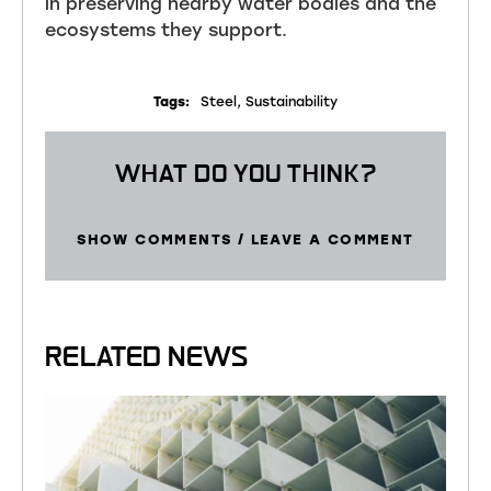
in preserving nearby water bodies and the
ecosystems they support.
Tags:
Steel
,
Sustainability
WHAT DO YOU THINK?
SHOW COMMENTS / LEAVE A COMMENT
RELATED NEWS