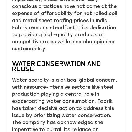
conscious practices have not come at the
expense of affordability for hot rolled coil
and metal sheet roofing prices in India.
Fabrik remains steadfast in its dedication
to providing high-quality products at
competitive rates while also championing
sustainability.
WATER CONSERVATION AND
REUSE
Water scarcity is a critical global concern,
with resource-intensive sectors like steel
production playing a central role in
exacerbating water consumption. Fabrik
has taken decisive action to address this
issue by prioritizing water conservation.
The company has acknowledged the
imperative to curtail its reliance on