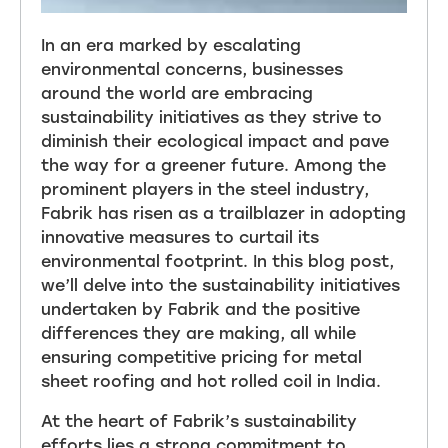
In an era marked by escalating
environmental concerns, businesses
around the world are embracing
sustainability initiatives as they strive to
diminish their ecological impact and pave
the way for a greener future. Among the
prominent players in the steel industry,
Fabrik has risen as a trailblazer in adopting
innovative measures to curtail its
environmental footprint. In this blog post,
we’ll delve into the sustainability initiatives
undertaken by Fabrik and the positive
differences they are making, all while
ensuring competitive pricing for metal
sheet roofing and hot rolled coil in India.
At the heart of Fabrik’s sustainability
efforts lies a strong commitment to