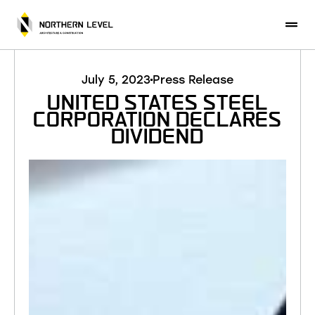
CONTACT US
July 5, 2023
Press Release
UNITED STATES STEEL
CORPORATION DECLARES
DIVIDEND