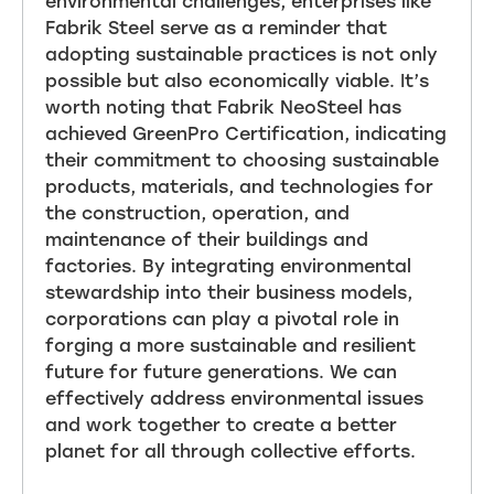
environmental challenges, enterprises like
Fabrik Steel serve as a reminder that
adopting sustainable practices is not only
possible but also economically viable. It’s
worth noting that Fabrik NeoSteel has
achieved GreenPro Certification, indicating
their commitment to choosing sustainable
products, materials, and technologies for
the construction, operation, and
maintenance of their buildings and
factories. By integrating environmental
stewardship into their business models,
corporations can play a pivotal role in
forging a more sustainable and resilient
future for future generations. We can
effectively address environmental issues
and work together to create a better
planet for all through collective efforts.