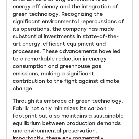
energy efficiency and the integration of
green technology. Recognizing the
significant environmental repercussions of
its operations, the company has made
substantial investments in state-of-the-
art energy-efficient equipment and
processes. These advancements have led
to a remarkable reduction in energy
consumption and greenhouse gas
emissions, making a significant
contribution to the fight against climate
change.
Through its embrace of green technology,
Fabrik not only minimizes its carbon
footprint but also maintains a sustainable
equilibrium between production demands
and environmental preservation.
Importantly, these environmentally