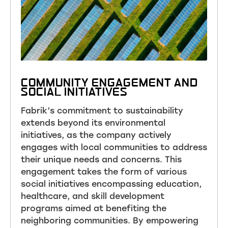
COMMUNITY ENGAGEMENT AND
SOCIAL INITIATIVES
Fabrik’s commitment to sustainability
extends beyond its environmental
initiatives, as the company actively
engages with local communities to address
their unique needs and concerns. This
engagement takes the form of various
social initiatives encompassing education,
healthcare, and skill development
programs aimed at benefiting the
neighboring communities. By empowering