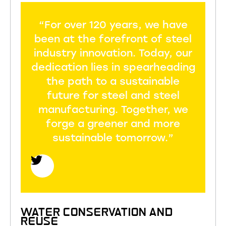
“For over 120 years, we have
been at the forefront of steel
industry innovation. Today, our
dedication lies in spearheading
the path to a sustainable
future for steel and steel
manufacturing. Together, we
forge a greener and more
sustainable tomorrow.”
WATER CONSERVATION AND
REUSE