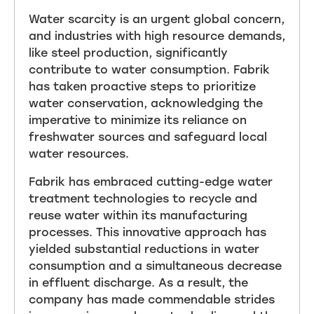
Water scarcity is an urgent global concern,
and industries with high resource demands,
like steel production, significantly
contribute to water consumption. Fabrik
has taken proactive steps to prioritize
water conservation, acknowledging the
imperative to minimize its reliance on
freshwater sources and safeguard local
water resources.
Fabrik has embraced cutting-edge water
treatment technologies to recycle and
reuse water within its manufacturing
processes. This innovative approach has
yielded substantial reductions in water
consumption and a simultaneous decrease
in effluent discharge. As a result, the
company has made commendable strides