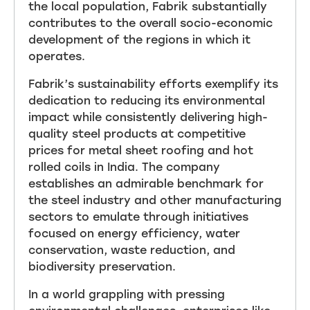
the local population, Fabrik substantially
contributes to the overall socio-economic
development of the regions in which it
operates.
Fabrik’s sustainability efforts exemplify its
dedication to reducing its environmental
impact while consistently delivering high-
quality steel products at competitive
prices for metal sheet roofing and hot
rolled coils in India. The company
establishes an admirable benchmark for
the steel industry and other manufacturing
sectors to emulate through initiatives
focused on energy efficiency, water
conservation, waste reduction, and
biodiversity preservation.
In a world grappling with pressing