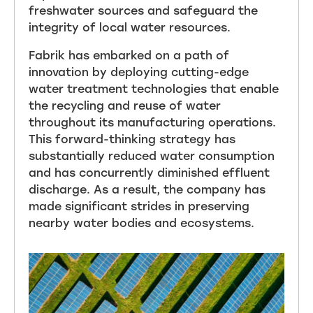
freshwater sources and safeguard the
integrity of local water resources.
Fabrik has embarked on a path of
innovation by deploying cutting-edge
water treatment technologies that enable
the recycling and reuse of water
throughout its manufacturing operations.
This forward-thinking strategy has
substantially reduced water consumption
and has concurrently diminished effluent
discharge. As a result, the company has
made significant strides in preserving
nearby water bodies and ecosystems.