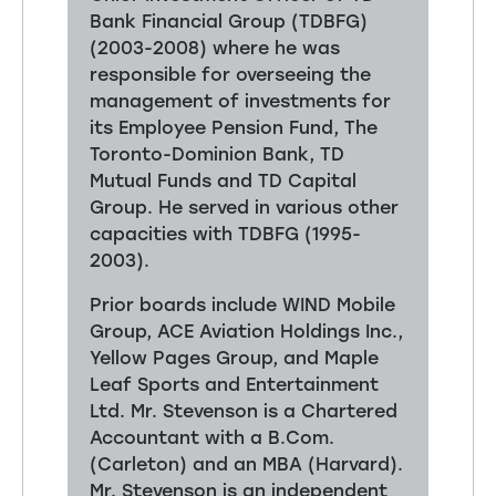
Bank Financial Group (TDBFG)
(2003-2008) where he was
responsible for overseeing the
management of investments for
its Employee Pension Fund, The
Toronto-Dominion Bank, TD
Mutual Funds and TD Capital
Group. He served in various other
capacities with TDBFG (1995-
2003).
Prior boards include WIND Mobile
Group, ACE Aviation Holdings Inc.,
Yellow Pages Group, and Maple
Leaf Sports and Entertainment
Ltd. Mr. Stevenson is a Chartered
Accountant with a B.Com.
(Carleton) and an MBA (Harvard).
Mr. Stevenson is an independent