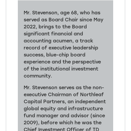
Mr. Stevenson, age 68, who has
served as Board Chair since May
2022, brings to the Board
significant financial and
accounting acumen, a track
record of executive leadership
success, blue-chip board
experience and the perspective
of the institutional investment
community.
Mr. Stevenson serves as the non-
executive Chairman of Northleaf
Capital Partners, an independent
global equity and infrastructure
fund manager and advisor (since
2009), before which he was the
Chief Investment Officer of TD