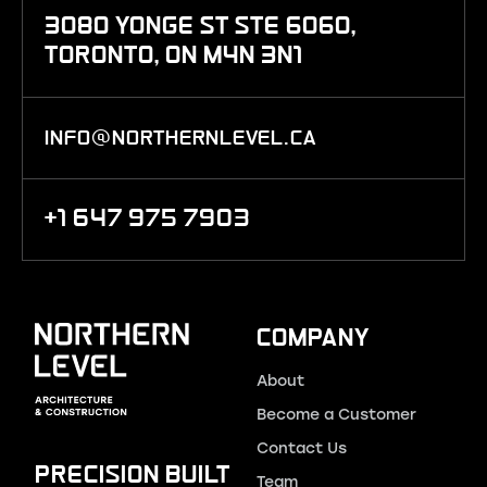
3080 YONGE ST STE 6060,
TORONTO, ON M4N 3N1
INFO@NORTHERNLEVEL.CA
+1 647 975 7903
COMPANY
About
Become a Customer
Contact Us
PRECISION BUILT
Team