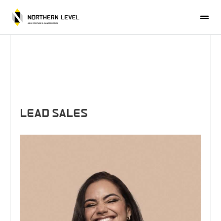
CONTACT US
LEAD SALES