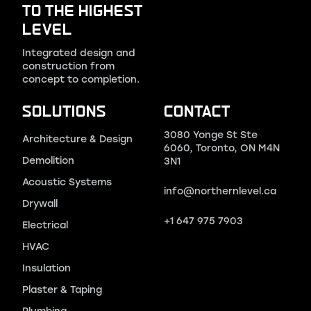
TO THE HIGHEST
LEVEL
Integrated design and
construction from
concept to completion.
SOLUTIONS
CONTACT
3080 Yonge St Ste
Architecture & Design
6060, Toronto, ON M4N
Demolition
3N1
Acoustic Systems
info@northernlevel.ca
Drywall
+1 647 975 7903
Electrical
HVAC
Insulation
Plaster & Taping
Plumbing