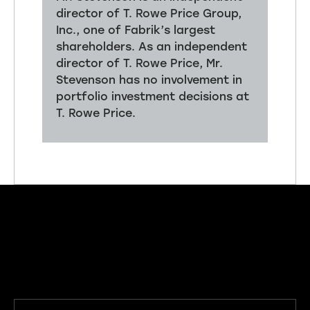
director of T. Rowe Price Group,
Inc., one of Fabrik’s largest
shareholders. As an independent
director of T. Rowe Price, Mr.
Stevenson has no involvement in
portfolio investment decisions at
T. Rowe Price.